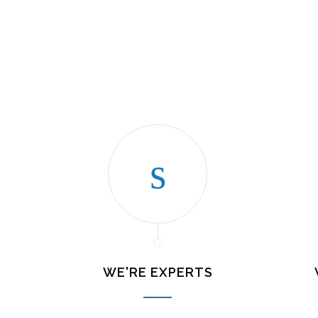
WE'RE EXPERTS