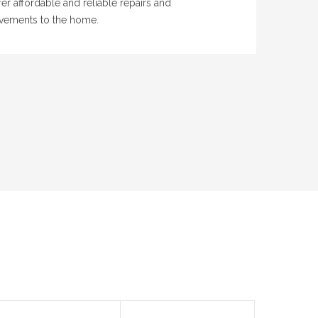
er affordable and reliable repairs and
vements to the home.