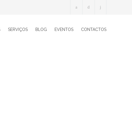
S
SERVIÇOS
BLOG
EVENTOS
CONTACTOS