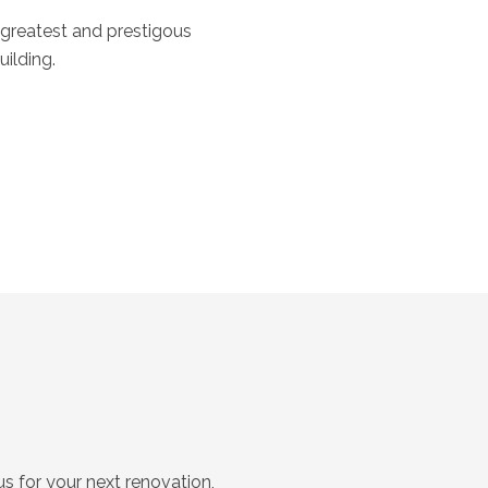
 greatest and prestigous
ilding.
s for your next renovation,