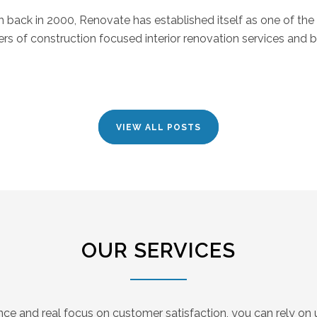
back in 2000, Renovate has established itself as one of the
ers of construction focused interior renovation services and bu
VIEW ALL POSTS
OUR SERVICES
nce and real focus on customer satisfaction, you can rely on u