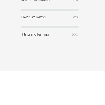
Paver Walkways
72%
Tiling and Painting
60%