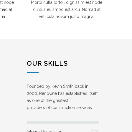
est node
Morbi nulla tortor, dignissim est node
mad at
cursus euismod est arcu. Nomad at
na.
vehicula novum justo magna.
OUR SKILLS
Founded by Kevin Smith back in
2000, Renovate has established itself
as one of the greatest
providers of construction services.
Interior Renovation
95%