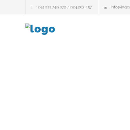
+244 222 749 872 / 924 283 457
info@ing