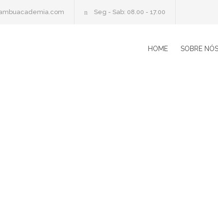
cambuacademia.com
Seg - Sab: 08.00 - 17.00
HOME
SOBRE NÓ