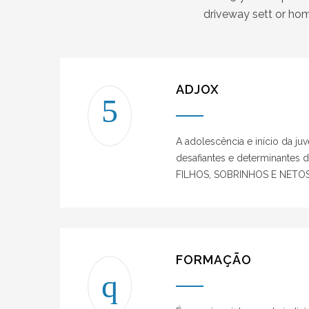
driveway sett or hom
ADJOX
A adolescência e início da ju
desafiantes e determinantes 
FILHOS, SOBRINHOS E NETOS
FORMAÇÃO