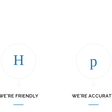
WE'RE FRIENDLY
WE'RE ACCURAT