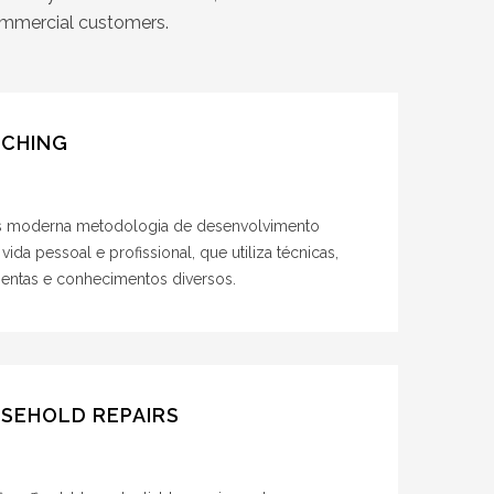
commercial customers.
CHING
s moderna metodologia de desenvolvimento
 vida pessoal e profissional, que utiliza técnicas,
mentas e conhecimentos diversos.
SEHOLD REPAIRS