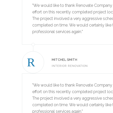
"We would like to thank Renovate Company 
effort on this recently completed project lo
The project involved a very aggressive sche
completed on time. We would certainly like t
professional services again."
MITCHEL SMITH
INTERIOR RENOVATION
"We would like to thank Renovate Company 
effort on this recently completed project lo
The project involved a very aggressive sche
completed on time. We would certainly like t
professional services again."