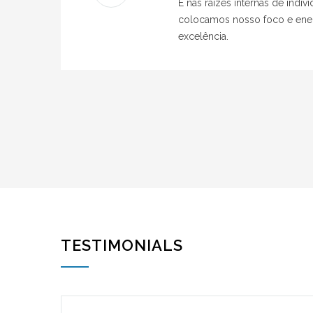
É nas raízes internas de indi
colocamos nosso foco e ener
excelência.
TESTIMONIALS