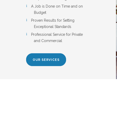
A Job is Done on Time and on
Budget
Proven Results for Setting
Exceptional Standards
Professional Service for Private
and Commercial
OUR SERVICES