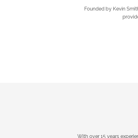
Founded by Kevin Smith 
provid
With over 15 years experie