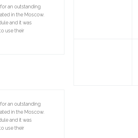
for an outstanding
cated in the Moscow.
dule and it was
o use their
for an outstanding
cated in the Moscow.
dule and it was
o use their