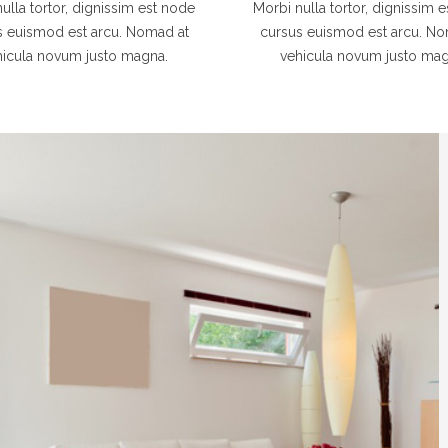
ulla tortor, dignissim est node
Morbi nulla tortor, dignissim 
s euismod est arcu. Nomad at
cursus euismod est arcu. No
hicula novum justo magna.
vehicula novum justo mag