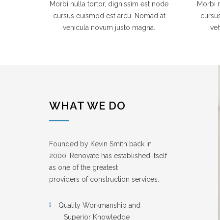
Morbi nulla tortor, dignissim est node
Morbi n
cursus euismod est arcu. Nomad at
cursu
vehicula novum justo magna.
ve
WHAT WE DO
Founded by Kevin Smith back in
2000, Renovate has established itself
as one of the greatest
providers of construction services.
Quality Workmanship and
Superior Knowledge