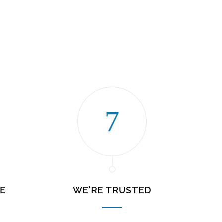
E
WE'RE TRUSTED