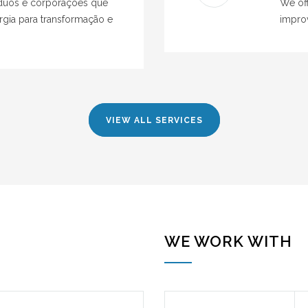
víduos e corporações que
We off
gia para transformação e
impro
VIEW ALL SERVICES
WE WORK WITH