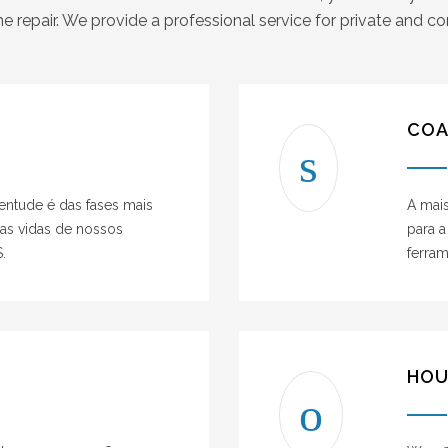
e repair. We provide a professional service for private and 
COA
ventude é das fases mais
A mai
das vidas de nossos
para a
.
ferra
HOU