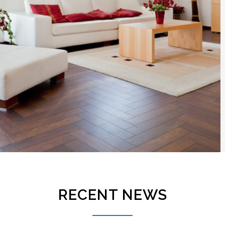
RECENT NEWS